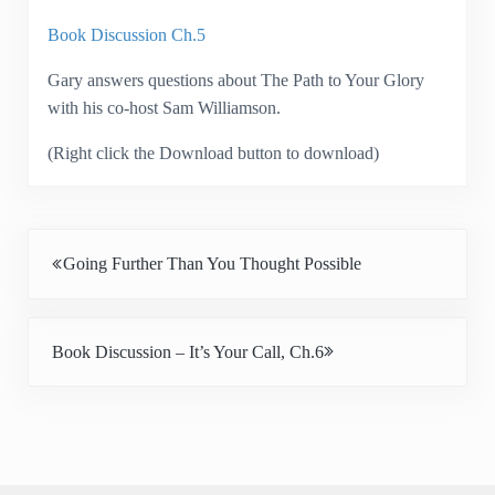
Book Discussion Ch.5
Gary answers questions about The Path to Your Glory
with his co-host Sam Williamson.
(Right click the Download button to download)
Previous Post:
Going Further Than You Thought Possible
Next Post:
Book Discussion – It’s Your Call, Ch.6