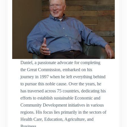
Daniel, a passionate advocate for completing
the Great Commission, embarked on his
journey in 1997 when he left everything behind
to pursue this noble cause. Over the years, he
has traversed across 75 countries, dedicating his
efforts to establish sustainable Economic and
Community Development initiatives in various
regions. His focus lies primarily in the sectors of
Health Care, Education, Agriculture, and
Business.