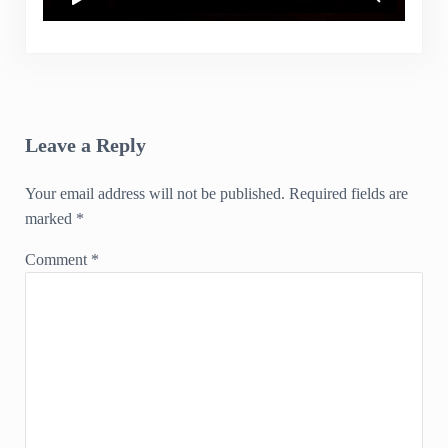
Reader Interactions
Leave a Reply
Your email address will not be published.
Required fields are
marked
*
Comment
*