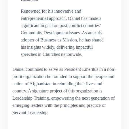
Renowned for his innovative and
entrepreneurial approach, Daniel has made a
significant impact on post-conflict countries’
Community Development issues. As an early
adopter of Business as Mission, he has shared
his insights widely, delivering impactful
speeches in Churches nationwide.
Daniel continues to serve as President Emeritus in a non-
profit organization he founded to support the people and
nation of Afghanistan in rebuilding their lives and
country. A signature project of this organization is
Leadership Training, empowering the next generation of
emerging leaders with the principles and practice of
Servant Leadership.