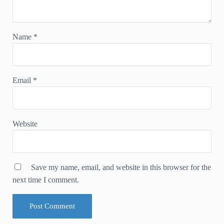
Name
*
Email
*
Website
Save my name, email, and website in this browser for the
next time I comment.