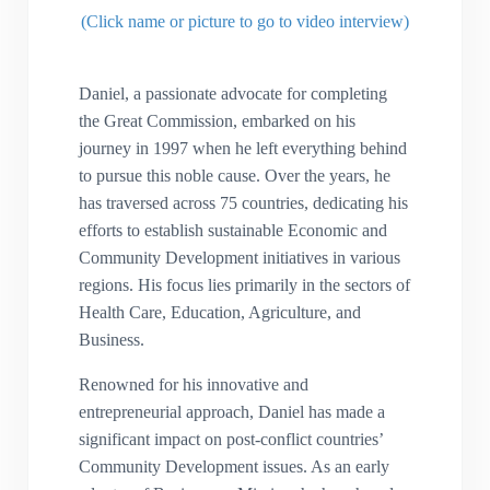
(Click name or picture to go to video interview)
Daniel, a passionate advocate for completing
the Great Commission, embarked on his
journey in 1997 when he left everything behind
to pursue this noble cause. Over the years, he
has traversed across 75 countries, dedicating his
efforts to establish sustainable Economic and
Community Development initiatives in various
regions. His focus lies primarily in the sectors of
Health Care, Education, Agriculture, and
Business.
Renowned for his innovative and
entrepreneurial approach, Daniel has made a
significant impact on post-conflict countries’
Community Development issues. As an early