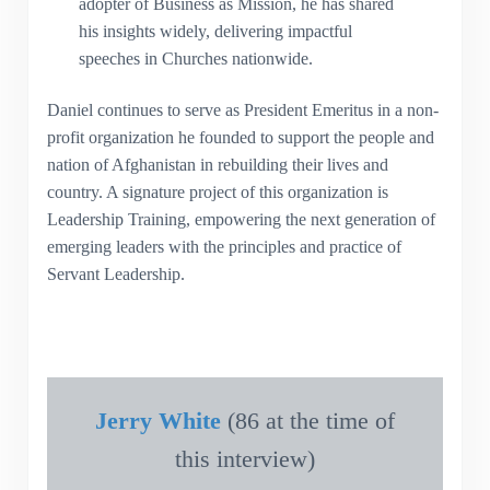
adopter of Business as Mission, he has shared
his insights widely, delivering impactful
speeches in Churches nationwide.
Daniel continues to serve as President Emeritus in a non-
profit organization he founded to support the people and
nation of Afghanistan in rebuilding their lives and
country. A signature project of this organization is
Leadership Training, empowering the next generation of
emerging leaders with the principles and practice of
Servant Leadership.
Jerry White
(86 at the time of
this interview)