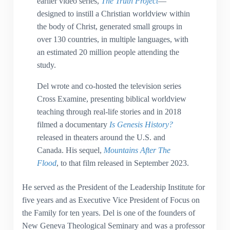
earlier video series,
The Truth Project
—
designed to instill a Christian worldview within
the body of Christ, generated small groups in
over 130 countries, in multiple languages, with
an estimated 20 million people attending the
study.
Del wrote and co-hosted the television series
Cross Examine, presenting biblical worldview
teaching through real-life stories and in 2018
filmed a documentary
Is Genesis History?
released in theaters around the U.S. and
Canada. His sequel,
Mountains After The
Flood
, to that film released in September 2023.
He served as the President of the Leadership Institute for
five years and as Executive Vice President of Focus on
the Family for ten years. Del is one of the founders of
New Geneva Theological Seminary and was a professor