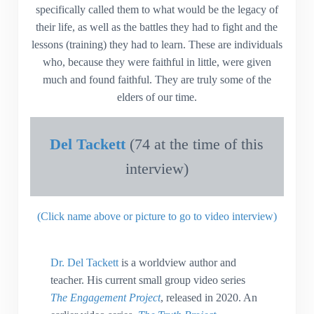
specifically called them to what would be the legacy of
their life, as well as the battles they had to fight and the
lessons (training) they had to learn. These are individuals
who, because they were faithful in little, were given
much and found faithful. They are truly some of the
elders of our time.
Del Tackett
(74 at the time of this
interview)
(Click name above or picture to go to video interview)
Dr. Del Tackett
is a worldview author and
teacher. His current small group video series
The Engagement Project
, released in 2020. An