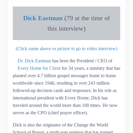
Dick Eastman
(79 at the time of
this interview)
(Click name above or picture to go to video interview)
Dr. Dick Eastman
has been the President / CEO of
Every Home for Christ
for 34 years, a ministry that has
planted over 4.7 billion gospel messages home to home
worldwide since 1946, resulting in over 243 million
followed-up decision cards and responses. In his role as
international president with Every Home, Dick has
traveled around the world more than 100 times. He now
serves as the CPO (chief prayer officer).
Dick is also the originator of the Change the World
School of Prayer, a multi-part seminar that has trained