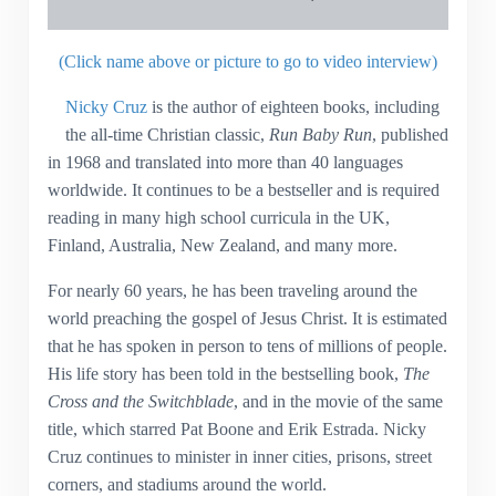
(Click name above or picture to go to video interview)
Nicky Cruz
is the author of eighteen books, including
the all-time Christian classic,
Run Baby Run
, published
in 1968 and translated into more than 40 languages
worldwide. It continues to be a bestseller and is required
reading in many high school curricula in the UK,
Finland, Australia, New Zealand, and many more.
For nearly 60 years, he has been traveling around the
world preaching the gospel of Jesus Christ. It is estimated
that he has spoken in person to tens of millions of people.
His life story has been told in the bestselling book,
The
Cross and the Switchblade
, and in the movie of the same
title, which starred Pat Boone and Erik Estrada. Nicky
Cruz continues to minister in inner cities, prisons, street
corners, and stadiums around the world.