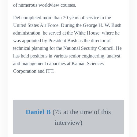
of numerous worldview courses.
Del completed more than 20 years of service in the
United States Air Force. During the George H. W. Bush
administration, he served at the White House, where he
was appointed by President Bush as the director of
technical planning for the National Security Council. He
has held positions in various senior engineering, analyst
and management capacities at Kaman Sciences
Corporation and ITT.
Daniel B
(75 at the time of this
interview)