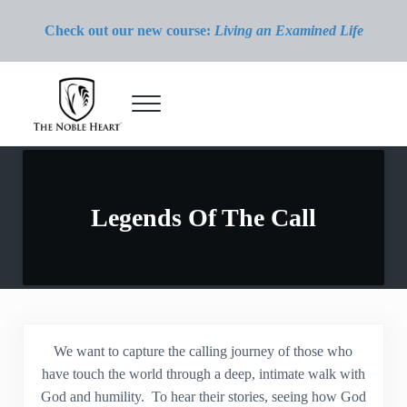
Skip to main content
Skip to header right navigation
Skip to site footer
Check out our new course:
Living an Examined Life
Menu
The Noble Heart
Legends Of The Call
We want to capture the calling journey of those who
have touch the world through a deep, intimate walk with
God and humility. To hear their stories, seeing how God