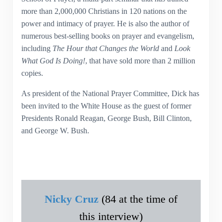
more than 2,000,000 Christians in 120 nations on the
power and intimacy of prayer. He is also the author of
numerous best-selling books on prayer and evangelism,
including
The Hour that Changes the World
and
Look
What God Is Doing!
, that have sold more than 2 million
copies.
As president of the National Prayer Committee, Dick has
been invited to the White House as the guest of former
Presidents Ronald Reagan, George Bush, Bill Clinton,
and George W. Bush.
Nicky Cruz
(84 at the time of
this interview)