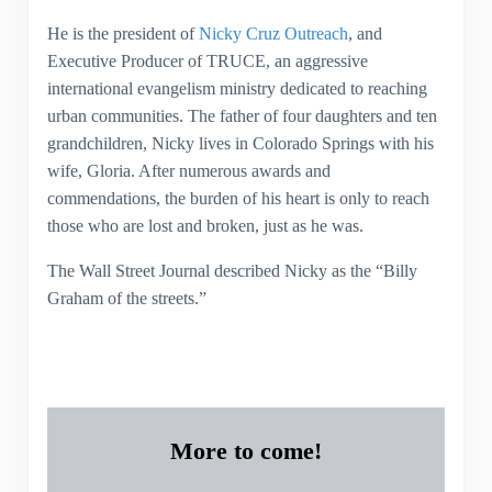
He is the president of
Nicky Cruz Outreach
, and
Executive Producer of TRUCE, an aggressive
international evangelism ministry dedicated to reaching
urban communities. The father of four daughters and ten
grandchildren, Nicky lives in Colorado Springs with his
wife, Gloria. After numerous awards and
commendations, the burden of his heart is only to reach
those who are lost and broken, just as he was.
The Wall Street Journal described Nicky as the “Billy
Graham of the streets.”
More to come!