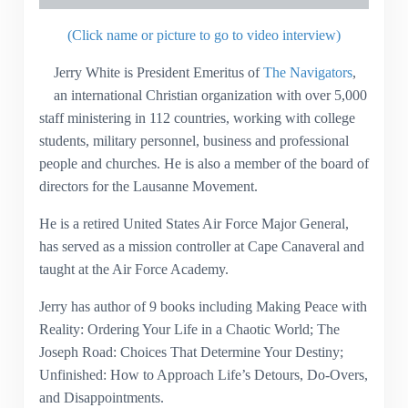
(Click name or picture to go to video interview)
Jerry White is President Emeritus of
The Navigators
,
an international Christian organization with over 5,000
staff ministering in 112 countries, working with college
students, military personnel, business and professional
people and churches. He is also a member of the board of
directors for the Lausanne Movement.
He is a retired United States Air Force Major General,
has served as a mission controller at Cape Canaveral and
taught at the Air Force Academy.
Jerry has author of 9 books including Making Peace with
Reality: Ordering Your Life in a Chaotic World; The
Joseph Road: Choices That Determine Your Destiny;
Unfinished: How to Approach Life’s Detours, Do-Overs,
and Disappointments.