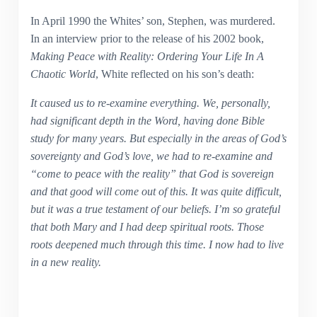
In April 1990 the Whites’ son, Stephen, was murdered.
In an interview prior to the release of his 2002 book,
Making Peace with Reality: Ordering Your Life In A
Chaotic World
, White reflected on his son’s death:
It caused us to re-examine everything. We, personally,
had significant depth in the Word, having done Bible
study for many years. But especially in the areas of God’s
sovereignty and God’s love, we had to re-examine and
“come to peace with the reality” that God is sovereign
and that good will come out of this. It was quite difficult,
but it was a true testament of our beliefs. I’m so grateful
that both Mary and I had deep spiritual roots. Those
roots deepened much through this time. I now had to live
in a new reality.