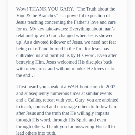
Wow! THANK YOU GARY. “The Truth about the
Vine & the Branches” is a powerful exposition of
Jesus teaching concerning the Father’s love and care
for us. My key take-aways: Everything about man’s
relationship with God changed when Jesus showed
up! As a devoted follower of Jesus, we need not fear
being cut off and burned in the fire, for Jesus has
cultivated us and purified us by His word. Even after
betraying Him, Jesus welcomed His disciples back
with open arms–and without rebuke. He loves us to
the end…
I first heard you speak at a WAH boot camp in 2002,
and subsequently numerous times at similar events
and a Calling retreat with you. Gary, you are anointed
to teach, counsel and encourage others to follow hard
after Jesus and the truth that He willingly imparts
through His word, through His Spirit, and even
through others. Thank you for answering His call to
lead others into truth.