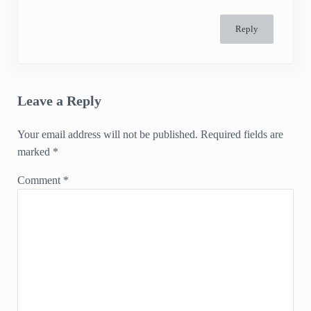
Reply
Leave a Reply
Your email address will not be published.
Required fields are
marked
*
Comment
*