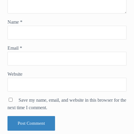
Name
*
Email
*
Website
Save my name, email, and website in this browser for the
next time I comment.