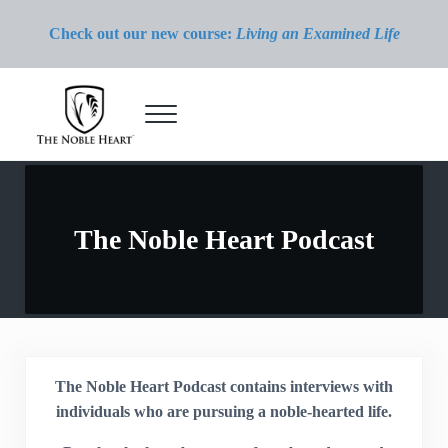
Skip to main content
Skip to header right navigation
Skip to site footer
Check out our new course:
Living an Examined Life
Menu
The Noble Heart
The Noble Heart Podcast
The Noble Heart Podcast contains interviews with
individuals who are pursuing a noble-hearted life.