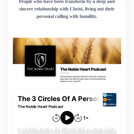
People who have been transform by a deep and
sincere relationship with Christ, living out their
personal calling with humility.