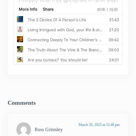
Reader Interactions
Comments
March 26, 2025 at 12:48 pm
Russ Grimsley