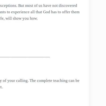
 exceptions. But most of us have not discovered
ants to experience all that God has to offer them
fe, will show you how.
________________________
 of your calling. The complete teaching can be
t.