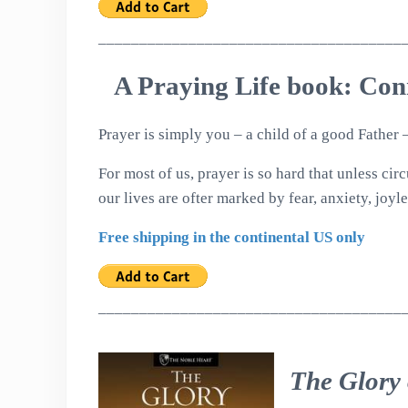
_____________________________________
A Praying Life book: Con
Prayer is simply you – a child of a good Father
For most of us, prayer is so hard that unless ci
our lives are ofter marked by fear, anxiety, joyle
Free shipping in the continental US only
_____________________________________
The Glory 