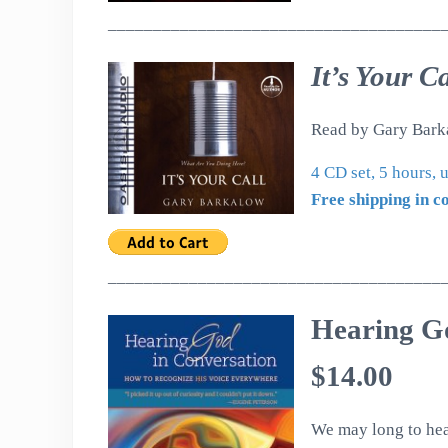
_____________________________________
It’s Your Ca
Read by Gary Bark
4 CD set, 5 hours,
Free shipping in c
_____________________________________
Hearing G
$14.00
We may long to hea