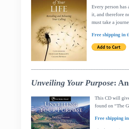
Every person has a
it, and therefore 
must take a journ
Free shipping in 
_____________________________________
Unveiling Your Purpose
: An
This CD will gi
found on “The Gl
Free shipping in