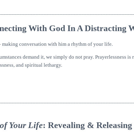
__________________________________________________
necting With God In A Distracting 
 – making conversation with him a rhythm of your life.
rcumstances demand it, we simply do not pray. Prayerlessness is 
ssness, and spiritual lethargy.
__________________________________________________
of Your Life
: Revealing & Releasing