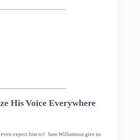
________________________
________________________
ize His Voice Everywhere
we even expect him to? Sam Williamson give us