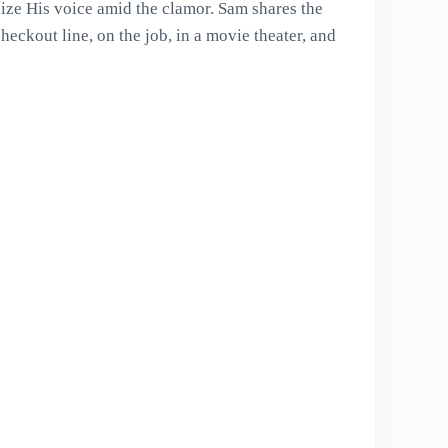
ze His voice amid the clamor. Sam shares the
heckout line, on the job, in a movie theater, and