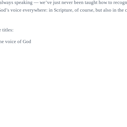
always speaking — we’ve just never been taught how to recogni
God’s voice everywhere: in Scripture, of course, but also in the c
titles:
he voice of God