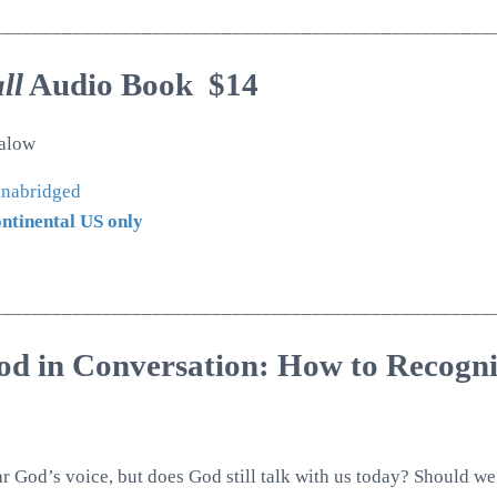
__________________________________________________
ll
Audio Book $14
alow
 unabridged
ontinental US only
__________________________________________________
od in Conversation: How to Recogn
r God’s voice, but does God still talk with us today? Should 