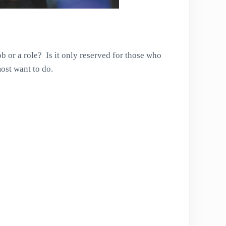
b or a role? Is it only reserved for those who
ost want to do.