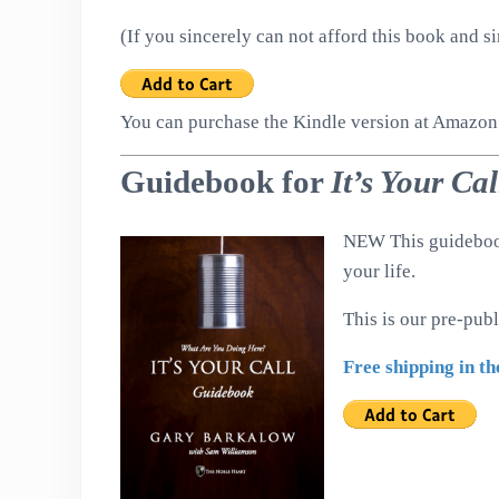
(If you sincerely can not afford this book and s
You can purchase the Kindle version at Amazo
Guidebook for
It’s Your Ca
NEW This guidebook 
your life.
This is our pre-pub
Free shipping in th