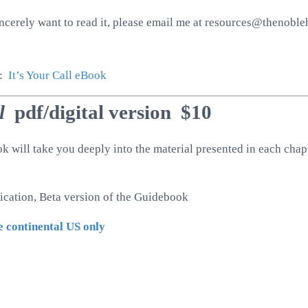
incerely want to read it, please email me at resources@thenoblehe
n:
It’s Your Call eBook
ll
pdf/digital version $10
will take you deeply into the material presented in each chapt
lication, Beta version of the Guidebook
e continental US only