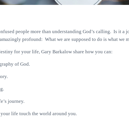
nfused people more than understanding God’s calling. Is it a jo
s amazingly profound: What we are supposed to do is what we m
destiny for your life, Gary Barkalow share how you can:
ography of God.
ory.
ng.
fe’s journey.
of your life touch the world around you.