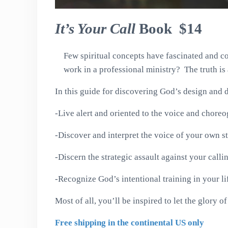
It’s Your Call
Book $14
Few spiritual concepts have fascinated and co
work in a professional ministry? The truth i
In this guide for discovering God’s design and 
-Live alert and oriented to the voice and chore
-Discover and interpret the voice of your own st
-Discern the strategic assault against your calli
-Recognize God’s intentional training in your li
Most of all, you’ll be inspired to let the glory 
Free shipping in the continental US only