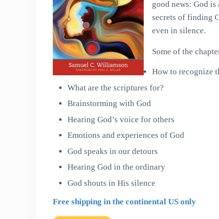
good news: God is 
secrets of finding 
even in silence.
Some of the chapter 
How to recognize t
What are the scriptures for?
Brainstorming with God
Hearing God’s voice for others
Emotions and experiences of God
God speaks in our detours
Hearing God in the ordinary
God shouts in His silence
Free shipping in the continental US only