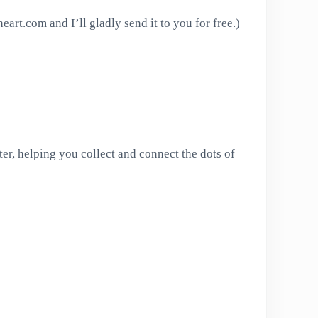
art.com and I’ll gladly send it to you for free.)
er, helping you collect and connect the dots of