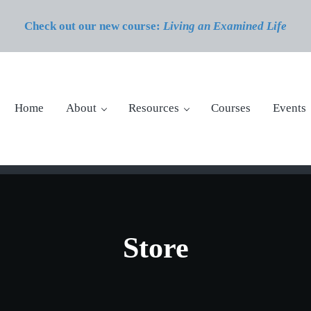
Check out our new course:
Living an Examined Life
Home
About
Resources
Courses
Events
Store