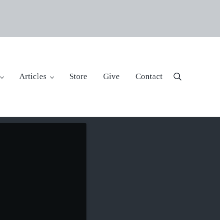
Articles
Store
Give
Contact
Search