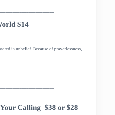
________________________
World $14
rooted in unbelief. Because of prayerlessness,
________________________
 Your Calling $38 or $28