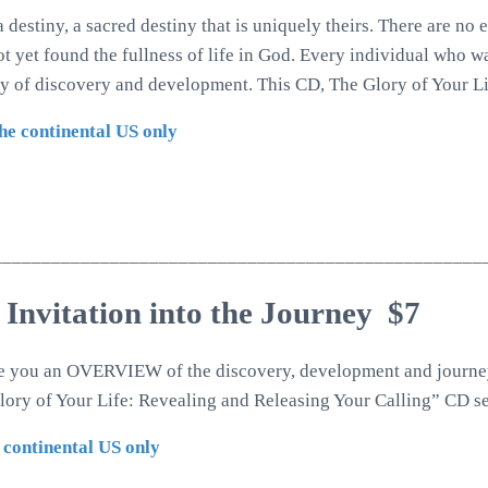
 destiny, a sacred destiny that is uniquely theirs. There are no
not yet found the fullness of life in God. Every individual who w
ey of discovery and development. This CD, The Glory of Your Li
the continental US only
__________________________________________________
 Invitation into the Journey $7
ve you an OVERVIEW of the discovery, development and journey
ory of Your Life: Revealing and Releasing Your Calling” CD se
 continental US only