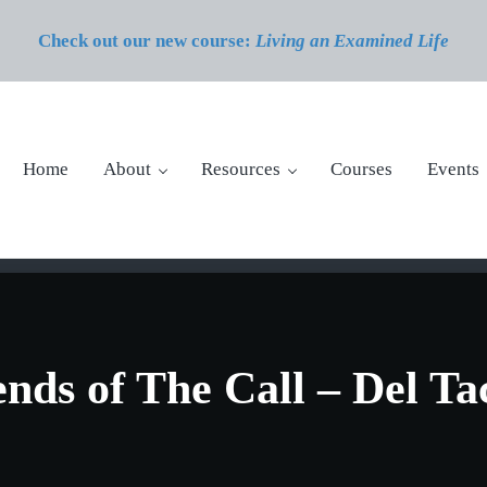
Check out our new course:
Living an Examined Life
Home
About
Resources
Courses
Events
nds of The Call – Del Ta