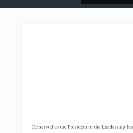
He served as the President of the Leadership Inst