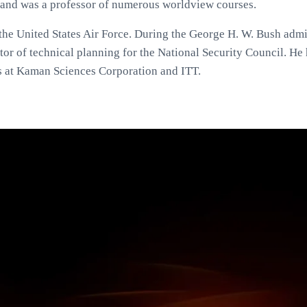
and was a professor of numerous worldview courses.
the United States Air Force. During the George H. W. Bush admi
or of technical planning for the National Security Council. He 
s at Kaman Sciences Corporation and ITT.