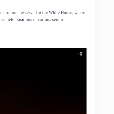
nistration, he served at the White House, where
has held positions in various senior