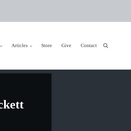
Articles
Store
Give
Contact
Search
ckett