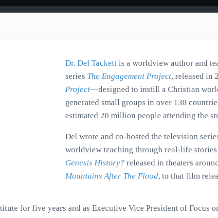
Dr. Del Tackett
is a worldview author and te
series
The Engagement Project
, released in 
Project
—designed to instill a Christian worl
generated small groups in over 130 countries
estimated 20 million people attending the st
Del wrote and co-hosted the television serie
worldview teaching through real-life stori
Genesis History?
released in theaters aroun
Mountains After The Flood
, to that film re
itute for five years and as Executive Vice President of Focus on