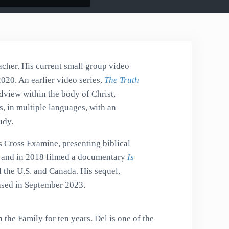
acher. His current small group video
2020. An earlier video series,
The Truth
dview within the body of Christ,
, in multiple languages, with an
udy.
s Cross Examine, presenting biblical
es and in 2018 filmed a documentary
Is
d the U.S. and Canada. His sequel,
leased in September 2023.
 the Family for ten years. Del is one of the