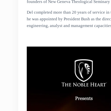
founders of New Geneva Theological Seminary 
Del completed more than 20 years of service in 
he was appointed by President Bush as the direct
engineering, analyst and management capacitie