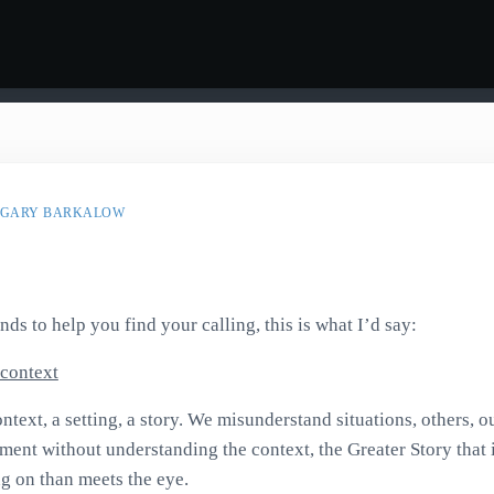
GARY BARKALOW
onds to help you find your calling, this is what I’d say:
context
ntext, a setting, a story. We misunderstand situations, others, 
ment without understanding the context, the Greater Story that 
g on than meets the eye.