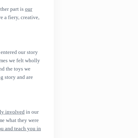
ther part is
our
 a fiery, creative,
 entered our story
mes we felt wholly
nd the toys we
ng story and are
ly involved
in our
ome what they were
ou and teach you in