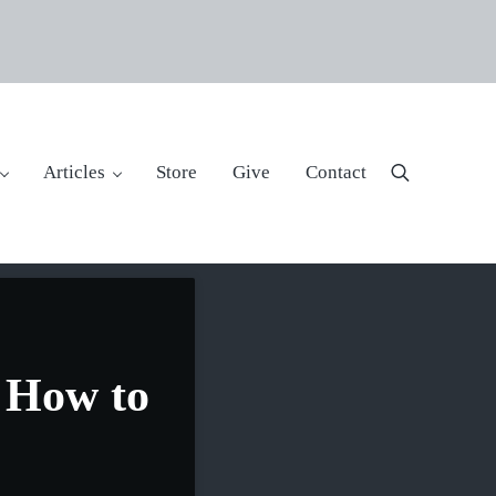
Articles
Store
Give
Contact
Search
t How to