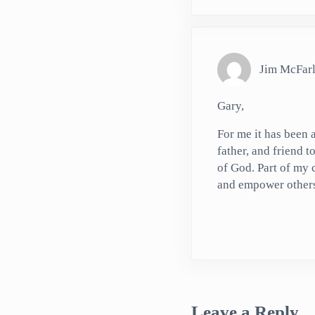
Jim McFar
Gary,
For me it has been
father, and friend t
of God. Part of my 
and empower others. 
Leave a Reply