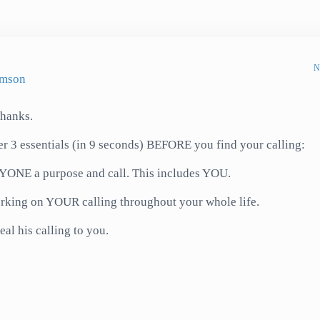
N
amson
Thanks.
fer 3 essentials (in 9 seconds) BEFORE you find your calling:
ONE a purpose and call. This includes YOU.
rking on YOUR calling throughout your whole life.
al his calling to you.