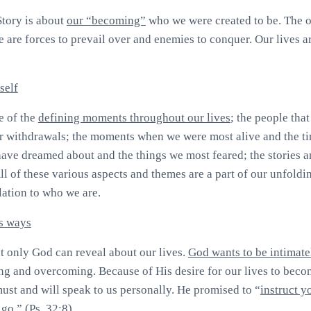
Story is about
our “becoming”
who we were created to be. The o
re are forces to prevail over and enemies to conquer. Our lives are
self
e of the
defining moments throughout our lives
; the people that
or withdrawals; the moments when we were most alive and the ti
 have dreamed about and the things we most feared; the stories a
ll of these various aspects and themes are a part of our unfoldi
lation to who we are.
s ways
at only God can reveal about our lives.
God wants to be intimate
g and overcoming. Because of His desire for our lives to bec
must and will speak to us personally. He promised to “
instruct y
 go
.
” (Ps. 32:8).