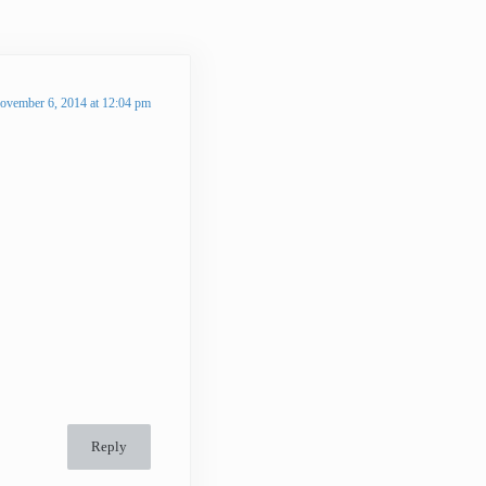
ovember 6, 2014 at 12:04 pm
Reply