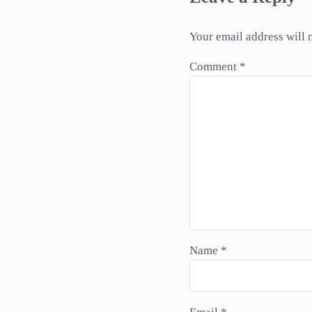
Your email address will 
Comment
*
Name
*