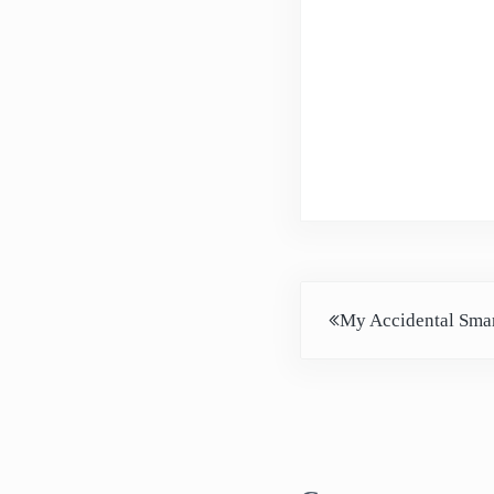
Previous Post:
My Accidental Smar
Reader Intera