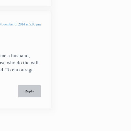
November 6, 2014 at 5:05 pm
ome a husband,
hose who do the will
God. To encourage
Reply