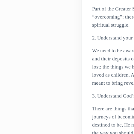
Part of the Greater 
“overcoming”
; the
spiritual struggle.
2.
Understand your 
We need to be awar
and their deposits 
lost; the things we
loved as children. A
meant to bring reve
3.
Understand God’
There are things th
journeys of becomin
destined to be, He 
the way you should