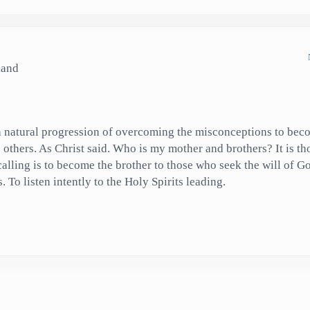
land
 a natural progression of overcoming the misconceptions to bec
o others. As Christ said. Who is my mother and brothers? It is t
calling is to become the brother to those who seek the will of 
To listen intently to the Holy Spirits leading.