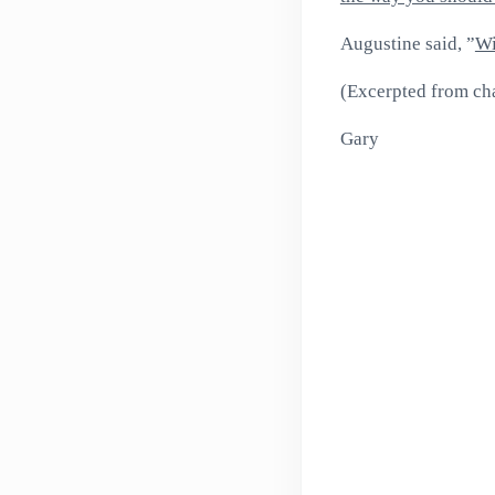
Augustine said, ”
Wi
(Excerpted from chap
Gary