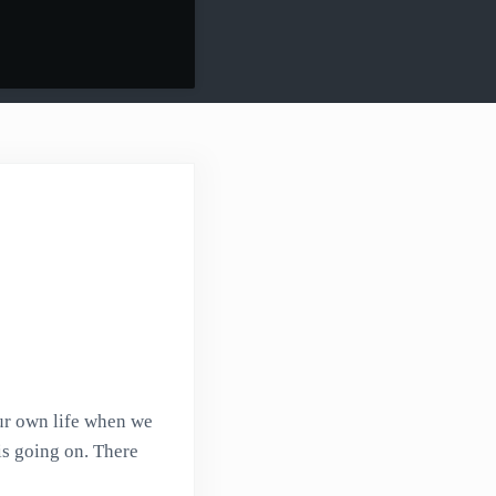
our own life when we
is going on. There