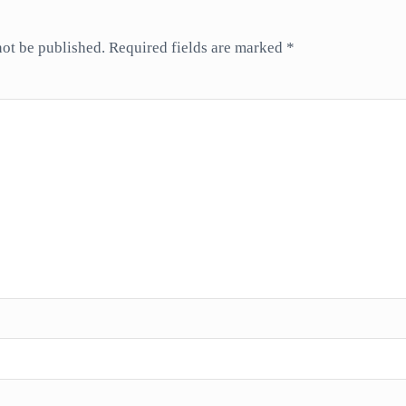
not be published.
Required fields are marked
*