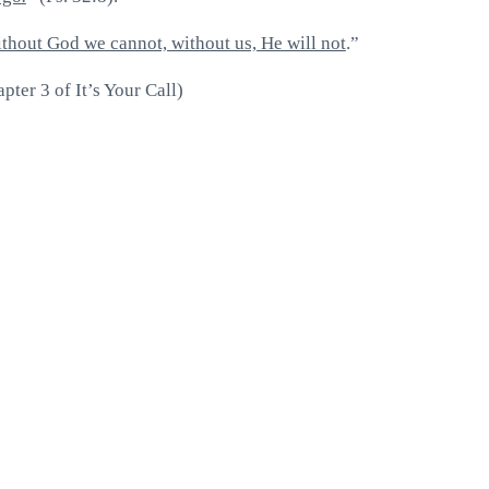
thout God we cannot, without us, He will not
.”
ter 3 of It’s Your Call)