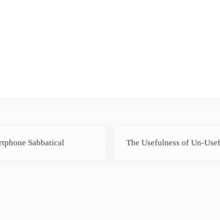
Next Post:
tphone Sabbatical
The Usefulness of Un-Use
ctions