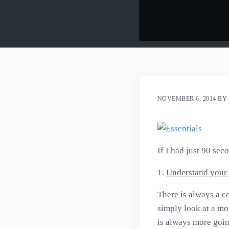
NOVEMBER 6, 2014
BY
If I had just 90 sec
1.
Understand your 
There is always a co
simply look at a mo
is always more goin