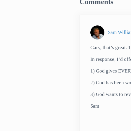
Comments
Sam Willi
Gary, that’s great. 
In response, I’d of
1) God gives EVERY
2) God has been wo
3) God wants to reve
Sam