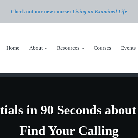
Check out our new course:
Living an Examined Life
Home
About
Resources
Courses
Events
tials in 90 Seconds abou
Find Your Calling