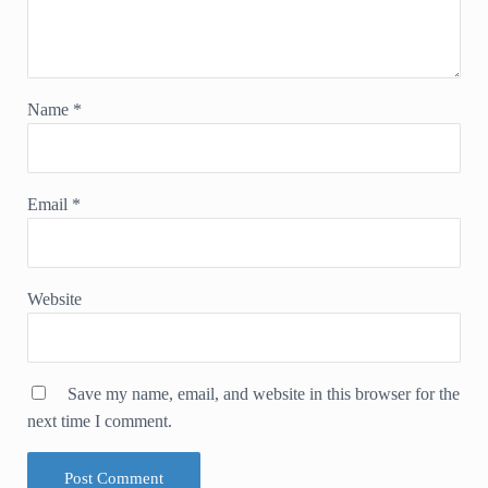
Name
*
Email
*
Website
Save my name, email, and website in this browser for the
next time I comment.