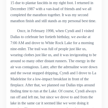
15 due to plantar fasciitis in my right foot. I returned in
December 1987 with a van-load of friends and we all
completed the marathon together. It was my second
marathon finish and still stands as my personal best time.
Once, in February 1998, when Cyndi and I visited
Dallas to celebrate her fortieth birthday, we awoke at
7:00 AM and drove to White Rock Lake for a morning
nine-miler. The trail was full of people just like us,
wearing clothes just like us, and it was invigorating to be
around so many other distant runners. The energy in the
air was contagious. Later, after the adrenaline wore down
and the sweat stopped dripping, Cyndi and I drove to La
Madeleine for a low-impact breakfast in front of the
fireplace. After that, we planned our Dallas trips around
finding time to run at the Lake. Of course, Cyndi always
ran off and left me, but since we drove to and from the
lake in the same car it seemed like we were doing it