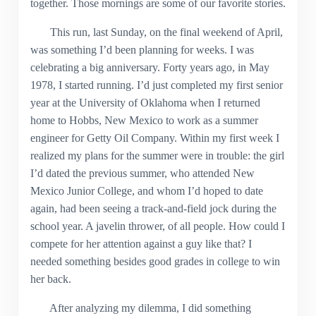
together. Those mornings are some of our favorite stories.
This run, last Sunday, on the final weekend of April,
was something I’d been planning for weeks. I was
celebrating a big anniversary. Forty years ago, in May
1978, I started running. I’d just completed my first senior
year at the University of Oklahoma when I returned
home to Hobbs, New Mexico to work as a summer
engineer for Getty Oil Company. Within my first week I
realized my plans for the summer were in trouble: the girl
I’d dated the previous summer, who attended New
Mexico Junior College, and whom I’d hoped to date
again, had been seeing a track-and-field jock during the
school year. A javelin thrower, of all people. How could I
compete for her attention against a guy like that? I
needed something besides good grades in college to win
her back.
After analyzing my dilemma, I did something