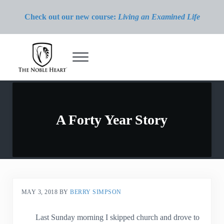
Skip to main content
Skip to header right navigation
Skip to site footer
Check out our new course:
Living an Examined Life
Menu
The Noble Heart
A Forty Year Story
MAY 3, 2018
BY
BERRY SIMPSON
Last Sunday morning I skipped church and drove to