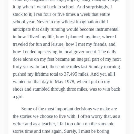
it up when I went back to school. And surprisingly, I
stuck to it; I ran four or five times a week that entire
school year. Never in my wildest imagination did I
anticipate that daily running would become instrumental
in how I lived my life, how I planned my time, where I
traveled for fun and leisure, how I met my friends, and
how I ended up serving in local government. The daily
dose alone on my feet became an integral part of my next
forty years. In fact, those nine miles last Sunday morning
pushed my lifetime total to 37,495 miles. And yet, all I
wanted on that day in May 1978, when I put on my
shoes and stumbled through three miles, was to win back
a girl.
Some of the most important decisions we make are
the stories we choose to live with. I often worry that, as a
writer and as a teacher, I fall too often on the same old
stores time and time again. Surely, I must be boring