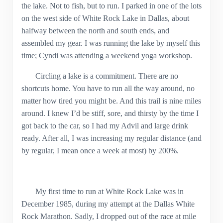
the lake. Not to fish, but to run. I parked in one of the lots
on the west side of White Rock Lake in Dallas, about
halfway between the north and south ends, and
assembled my gear. I was running the lake by myself this
time; Cyndi was attending a weekend yoga workshop.
Circling a lake is a commitment. There are no
shortcuts home. You have to run all the way around, no
matter how tired you might be. And this trail is nine miles
around. I knew I’d be stiff, sore, and thirsty by the time I
got back to the car, so I had my Advil and large drink
ready. After all, I was increasing my regular distance (and
by regular, I mean once a week at most) by 200%.
My first time to run at White Rock Lake was in
December 1985, during my attempt at the Dallas White
Rock Marathon. Sadly, I dropped out of the race at mile