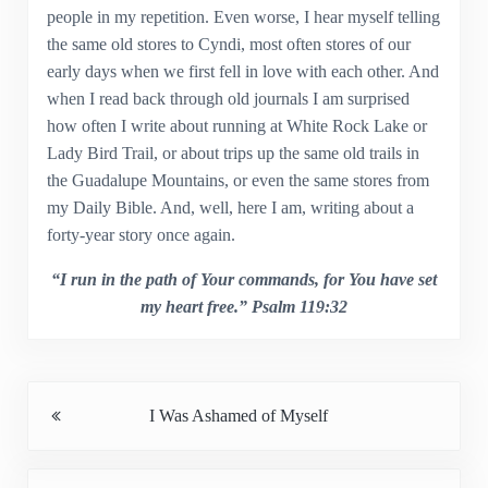
people in my repetition. Even worse, I hear myself telling
the same old stores to Cyndi, most often stores of our
early days when we first fell in love with each other. And
when I read back through old journals I am surprised
how often I write about running at White Rock Lake or
Lady Bird Trail, or about trips up the same old trails in
the Guadalupe Mountains, or even the same stores from
my Daily Bible. And, well, here I am, writing about a
forty-year story once again.
“I run in the path of Your commands, for You have set
my heart free.” Psalm 119:32
Previous Post:
I Was Ashamed of Myself
Next Post: