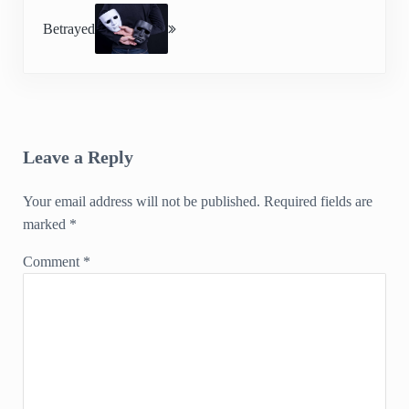
Betrayed
Reader Interactions
Leave a Reply
Your email address will not be published.
Required fields are
marked
*
Comment
*