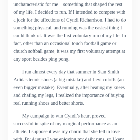
uncharacteristic for me – something that shaped the rest
of my life. I decided to run. If I intended to compete with
a jock for the affections of Cyndi Richardson, I had to do
something physical, and running was the easiest thing I
could think of. It was the first voluntary run of my life. In
fact, other than an occasional touch football game or
church softball game, it was my first voluntary attempt at
any sport besides ping pong.
I ran almost every day that summer in Stan Smith
Adidas tennis shoes (a big mistake) and Levi cutoffs (an
even bigger mistake). Eventually, after beating my knees
and chafing my legs, I realized the importance of buying
real running shoes and better shorts.
My campaign to win Cyndi’s heart proved
successful in spite of my marginal performance as an
athlete. I suppose it was my charm that she fell in love
with. By August I was enjoying my daily runs, so I kept