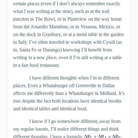
certain places (even if I don’t always remember exactly
what I was writing at the time), such as at the trail
junction in The Bowl, or in Plainview on the way home
from the Amarillo Marathon, or in Veranna, Mexico, or
on the dock in Granbury, or at a metal table in the garden
in Italy. I’ve often traveled to workshops with Cyndi (as
in, Santa Fe or Durango) knowing I’ll benefit from
writing in a new place, even if I’m still writing at a table
in a fast food restaurant.
I have different thoughts when I’m in different
places. Even a Whataburger off Greenville in Dallas
affects me differently than a Whataburger in Midland. It’s
true despite the fact both locations have identical booths
and identical tables and identical food.
I know if I go somewhere different, away from
my regular haunts, I’ll notice different things and think
different thoughts. I have a formula:
ΔP
+ ΔP
= ΔP
,