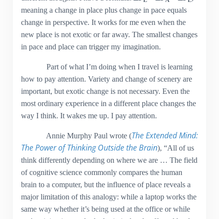
L
A
E
meaning a change in place plus change in pace equals
change in perspective. It works for me even when the
new place is not exotic or far away. The smallest changes
in pace and place can trigger my imagination.
Part of what I’m doing when I travel is learning
how to pay attention. Variety and change of scenery are
important, but exotic change is not necessary. Even the
most ordinary experience in a different place changes the
way I think. It wakes me up. I pay attention.
The Extended Mind:
Annie Murphy Paul wrote (
The Power of Thinking Outside the Brain
), “All of us
think differently depending on where we are … The field
of cognitive science commonly compares the human
brain to a computer, but the influence of place reveals a
major limitation of this analogy: while a laptop works the
same way whether it’s being used at the office or while