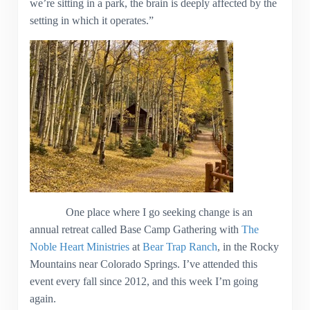
we’re sitting in a park, the brain is deeply affected by the
setting in which it operates.”
One place where I go seeking change is an
annual retreat called Base Camp Gathering with
The
Noble Heart Ministries
at
Bear Trap Ranch
, in the Rocky
Mountains near Colorado Springs. I’ve attended this
event every fall since 2012, and this week I’m going
again.