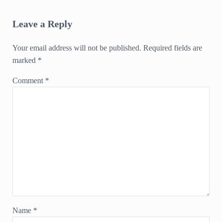
Reader Interactions
Leave a Reply
Your email address will not be published.
Required fields are
marked
*
Comment
*
Name
*