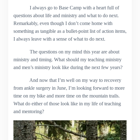
I always go to Base Camp with a heart full of
questions about life and ministry and what to do next.
Remarkably, even though I don’t come home with
something as tangible as a bullet-point list of action items,
I always leave with a sense of what to do next.
The questions on my mind this year are about
ministry and timing. What should my teaching ministry
and men’s ministry look like during the next few years?
And now that I’m well on my way to recovery
from ankle surgery in June, I’m looking forward to more
time on my bike and more time on the mountain trails.
What do either of those look like in my life of teaching
and mentoring?