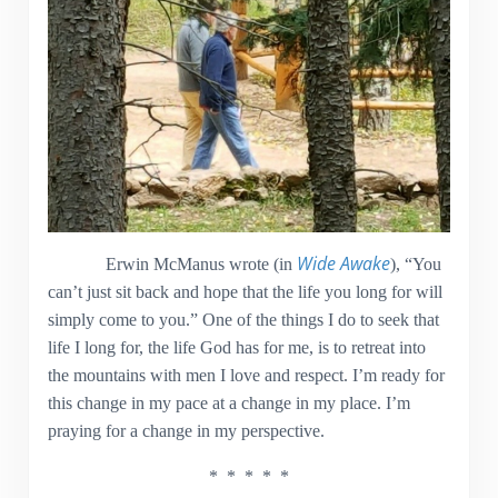
Wide Awake
Erwin McManus wrote (in
), “You
can’t just sit back and hope that the life you long for will
simply come to you.” One of the things I do to seek that
life I long for, the life God has for me, is to retreat into
the mountains with men I love and respect. I’m ready for
this change in my pace at a change in my place. I’m
praying for a change in my perspective.
* * * * *