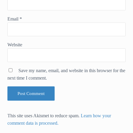
Email
*
Website
Save my name, email, and website in this browser for the
next time I comment.
This site uses Akismet to reduce spam.
Learn how your
comment data is processed.