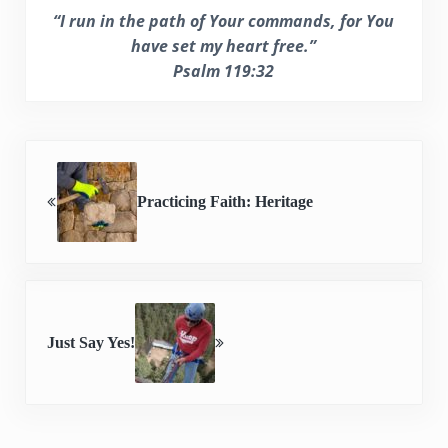
“I run in the path of Your commands, for You
have set my heart free.”
Psalm 119:32
Previous Post:
Practicing Faith: Heritage
Next Post:
Just Say Yes!