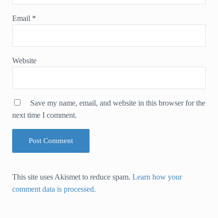
Email
*
Website
Save my name, email, and website in this browser for the
next time I comment.
This site uses Akismet to reduce spam.
Learn how your
comment data is processed.