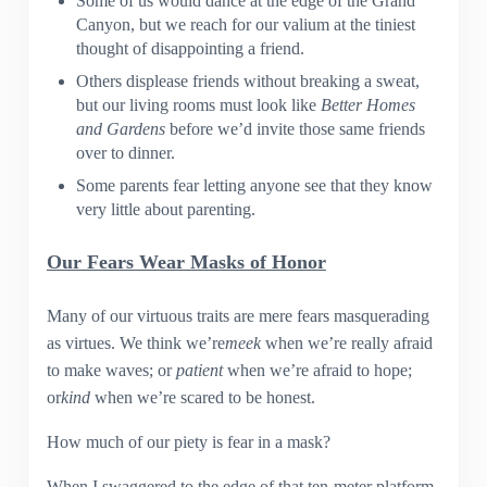
Some of us would dance at the edge of the Grand
Canyon, but we reach for our valium at the tiniest
thought of disappointing a friend.
Others displease friends without breaking a sweat,
but our living rooms must look like
Better Homes
and Gardens
before we’d invite those same friends
over to dinner.
Some parents fear letting anyone see that they know
very little about parenting.
Our Fears Wear Masks of Honor
Many of our virtuous traits are mere fears masquerading
as virtues. We think we’re
meek
when we’re really afraid
to make waves; or
patient
when we’re afraid to hope;
or
kind
when we’re scared to be honest.
How much of our piety is fear in a mask?
When I swaggered to the edge of that ten-meter platform,