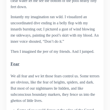
clear water let me see the bottom of the pool nearly fifty
feet down.
Instantly my imagination ran wild. I visualized an
uncoordinated dive ending in a belly flop with my
innards bursting out; I pictured a gust of wind blowing
me sideways, painting the pool’s skirt with my blood. An
inner voice shouted, “Don’t do it.”
Then I imagined the jeer of my friends. And I jumped.
Fear
We all fear and we let those fears control us. Some terrors
are obvious, like the fear of heights, spiders, and dark.
But most of our nightmares lie hidden, and like
subconscious boundary markers, they fence us into the
ghettos of little lives.