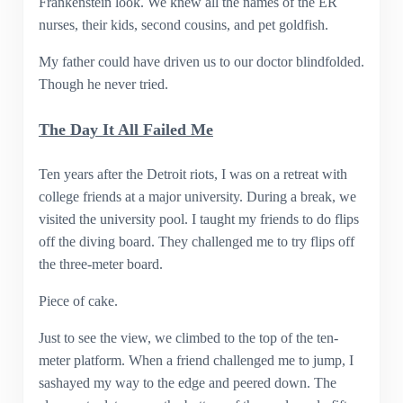
Frankenstein look. We knew all the names of the ER
nurses, their kids, second cousins, and pet goldfish.
My father could have driven us to our doctor blindfolded.
Though he never tried.
The Day It All Failed Me
Ten years after the Detroit riots, I was on a retreat with
college friends at a major university. During a break, we
visited the university pool. I taught my friends to do flips
off the diving board. They challenged me to try flips off
the three-meter board.
Piece of cake.
Just to see the view, we climbed to the top of the ten-
meter platform. When a friend challenged me to jump, I
sashayed my way to the edge and peered down. The