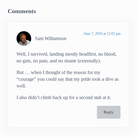
Comments
June 7, 2016 at 12:01 pm
Sam Williamson
Well, I survived, landing mostly headfirst, no blood,
no guts, no pain, and no shame (externally).
But … when I thought of the reason for my
“courage” you could say that my pride took a dive as
well.
I also didn’t climb back up for a second stab at it.
Reply