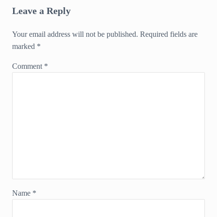
Leave a Reply
Your email address will not be published.
Required fields are
marked
*
Comment
*
Name
*