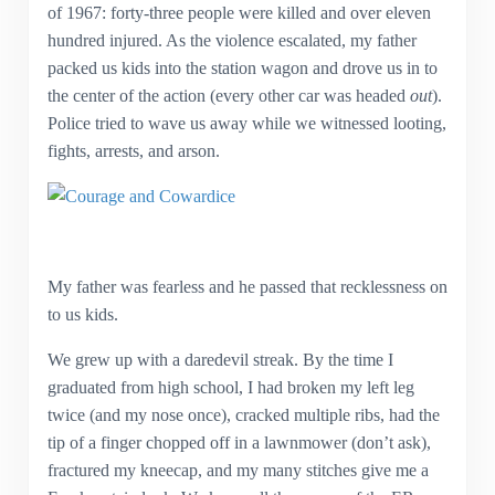
of 1967: forty-three people were killed and over eleven
hundred injured. As the violence escalated, my father
packed us kids into the station wagon and drove us in to
the center of the action (every other car was headed
out
).
Police tried to wave us away while we witnessed looting,
fights, arrests, and arson.
My father was fearless and he passed that recklessness on
to us kids.
We grew up with a daredevil streak. By the time I
graduated from high school, I had broken my left leg
twice (and my nose once), cracked multiple ribs, had the
tip of a finger chopped off in a lawnmower (don’t ask),
fractured my kneecap, and my many stitches give me a