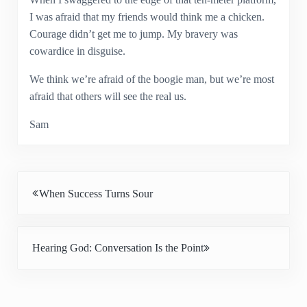
I was afraid that my friends would think me a chicken.
Courage didn’t get me to jump. My bravery was
cowardice in disguise.
We think we’re afraid of the boogie man, but we’re most
afraid that others will see the real us.
Sam
Previous Post:
When Success Turns Sour
Next Post:
Hearing God: Conversation Is the Point
Reader Interactions