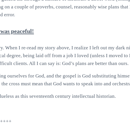
ng on a couple of proverbs, counsel, reasonably wise plans that
d error.
 was peaceful!
y. When I re-read my story above, I realize I left out my dark n
ical degree, being laid off from a job I loved (unless I moved t
ficult clients. All I can say is: God’s plans are better than ours.
uting ourselves for God, and the gospel is God substituting himsel
n the cross must mean that God wants to speak into and orchestra
lueless as this seventeenth century intellectual historian.
++++