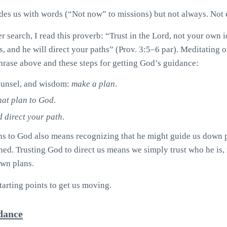
es us with words (“Not now” to missions) but not always. Not 
r search, I read this proverb: “Trust in the Lord, not your own
s, and he will direct your paths” (Prov. 3:5–6 par). Meditating 
rase above and these steps for getting God’s guidance:
counsel, and wisdom:
make a plan
.
hat plan to God
.
 direct your path
.
s to God also means recognizing that he might guide us down p
ed. Trusting God to direct us means we simply trust who he is, 
own plans.
starting points to get us moving.
idance