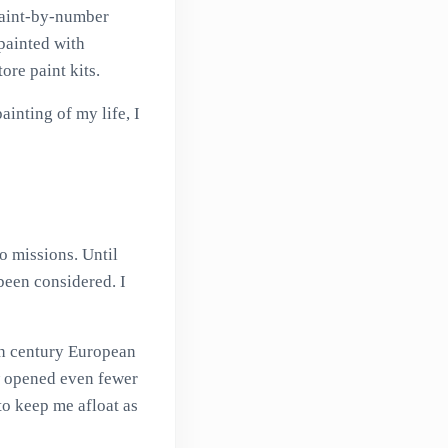
 paint-by-number
painted with
ore paint kits.
inting of my life, I
o missions. Until
been considered. I
nth century European
w opened even fewer
o keep me afloat as