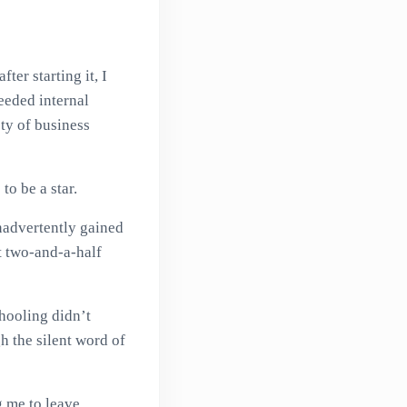
ter starting it, I
eeded internal
ety of business
o be a star.
nadvertently gained
t two-and-a-half
hooling didn’t
h the silent word of
g me to leave