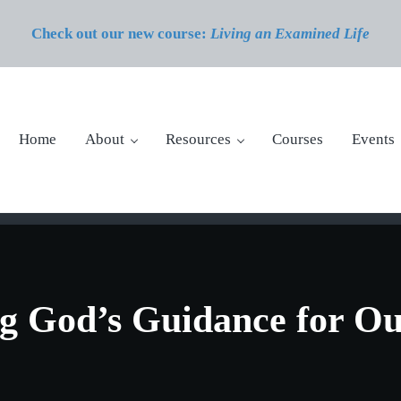
Check out our new course:
Living an Examined Life
Home
About
Resources
Courses
Events
g God’s Guidance for Ou