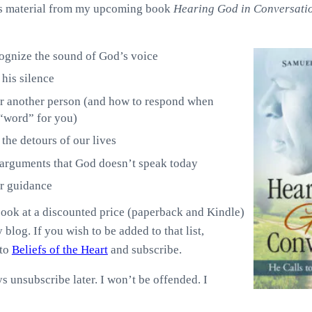
des material from my upcoming book
Hearing God in Conversati
ognize the sound of God’s voice
his silence
r another person (and how to respond when
“word” for you)
the detours of our lives
 arguments that God doesn’t speak today
r guidance
book at a discounted price (paperback and Kindle)
 blog. If you wish to be added to that list,
 to
Beliefs of the Heart
and subscribe.
s unsubscribe later. I won’t be offended. I