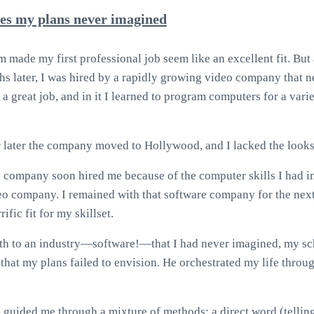
es my plans never imagined
made my first professional job seem like an excellent fit. But af
ths later, I was hired by a rapidly growing video company that n
 a great job, and in it I learned to program computers for a vari
r later the company moved to Hollywood, and I lacked the looks t
e company soon hired me because of the computer skills I had i
eo company. I remained with that software company for the nex
rific fit for my skillset.
th to an industry—software!—that I had never imagined, my sc
that my plans failed to envision. He orchestrated my life throug
 guided me through a mixture of methods: a direct word (tellin