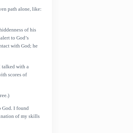
en path alone, like:
hiddenness of his
 alert to God’s
ntact with God; he
 talked with a
ith scores of
ree.)
to God. I found
nation of my skills