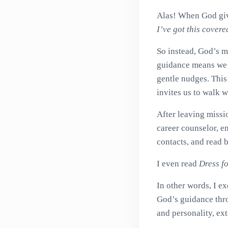
Alas! When God give
I’ve got this covere
So instead, God’s 
guidance means we wi
gentle nudges. This
invites us to walk w
After leaving missi
career counselor, en
contacts, and read 
I even read
Dress f
In other words, I ex
God’s guidance thro
and personality, ext