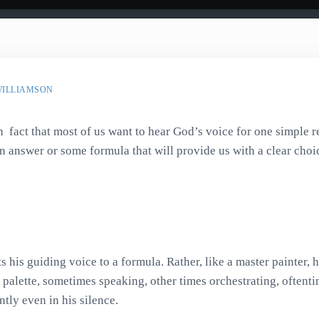
WILLIAMSON
in fact that most of us want to hear God’s voice for one simple 
n answer or some formula that will provide us with a clear cho
s his guiding voice to a formula. Rather, like a master painter, 
 palette, sometimes speaking, other times orchestrating, oftent
tly even in his silence.