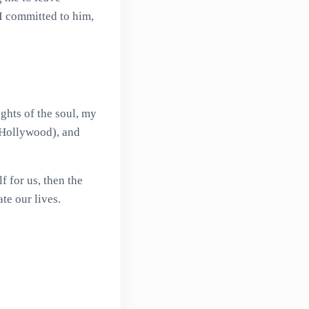
 I committed to him,
ights of the soul, my
o Hollywood), and
f for us, then the
te our lives.