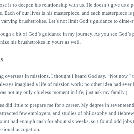
se is to deepen his relationship with us. He doesn’t give us a
. Each of our lives is his masterpiece, and each masterpiece is 
 varying brushstrokes. Let’s not limit God’s guidance to dime-st
ough a bit of God’s guidance in my journey. As you see God’s pa
nize his brushstrokes in yours as well.
s
ng overseas in missions, I thought I heard God say, “Not now,” t
always imagined a life of mission work; no other idea had ever 
 was not my only clueless moment in life; just ask my family.)
es did little to prepare me for a career. My degree in seventee
y attracted few employers, and studies of philosophy and Hebre
unt had enough cash for about six weeks, so I found odd jobs t
essional occupation.