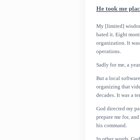
He took me plac
My [limited] wisdom 
hated it. Eight mon
organization. It was
operations.
Sadly for me, a yea
But a local softwar
organizing that vid
decades. It was a ter
God directed my pa
prepare me for, and 
his command.
In other words, God