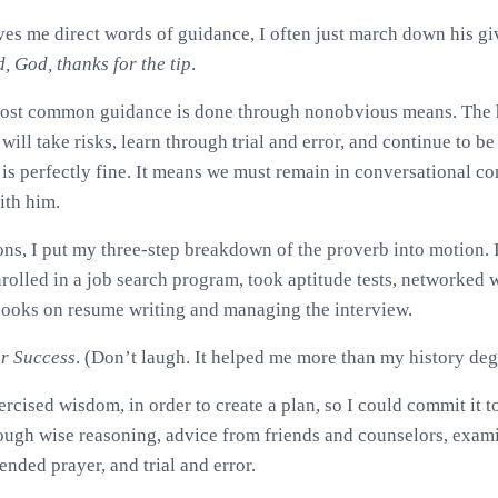
s me direct words of guidance, I often just march down his giv
d, God, thanks for the tip
.
most common guidance is done through nonobvious means. The 
ll take risks, learn through trial and error, and continue to be
 is perfectly fine. It means we must remain in conversational co
ith him.
ons, I put my three-step breakdown of the proverb into motion. I
rolled in a job search program, took aptitude tests, networked w
books on resume writing and managing the interview.
or Success
. (Don’t laugh. It helped me more than my history deg
ercised wisdom, in order to create a plan, so I could commit it 
ugh wise reasoning, advice from friends and counselors, exami
ended prayer, and trial and error.