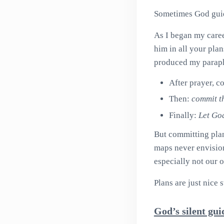
Sometimes God guid
As I began my caree
him in all your plan
produced my paraph
After prayer, 
Then:
commit t
Finally:
Let God
But committing plan
maps never envision
especially not our 
Plans are just nice 
God’s silent gu