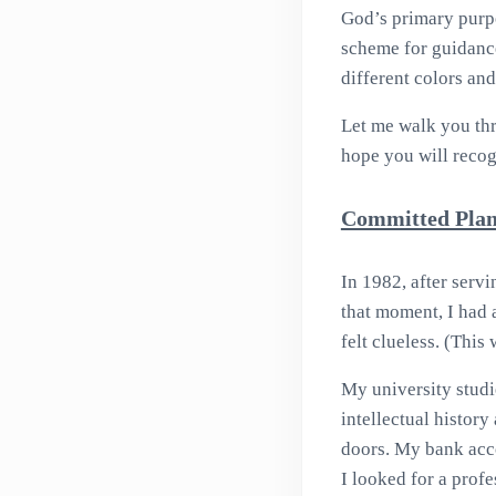
God’s primary purpo
scheme for guidance
different colors and
Let me walk you thr
hope you will recog
Committed Plan
In 1982, after servi
that moment, I had 
felt clueless. (This
My university studi
intellectual histor
doors. My bank acco
I looked for a prof