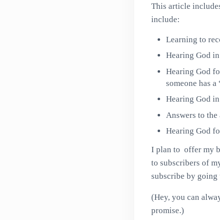
This article inclu
include:
Learning to rec
Hearing God in 
Hearing God fo
someone has a 
Hearing God in 
Answers to the
Hearing God fo
I plan to offer my 
to subscribers of my
subscribe by going
(Hey, you can alway
promise.)