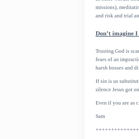
missions), meditati
and risk and trial an
Don’t imagine I
Trusting God is scar
fears of an impract
harsh bosses and dif
If sin is us substit
silence Jesus got o
Even if you are as c
Sam
++++++++++++++