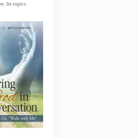
on
. Its topics