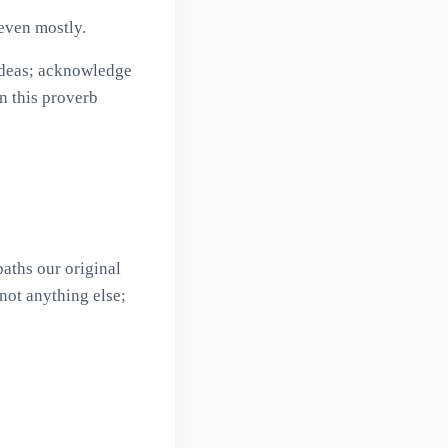
even mostly.
 ideas; acknowledge
on this proverb
aths our original
not anything else;