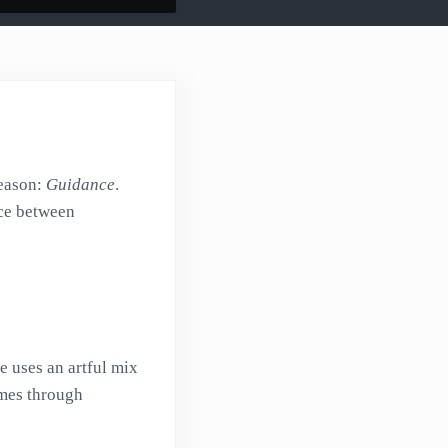
reason:
Guidance
.
ice between
he uses an artful mix
imes through