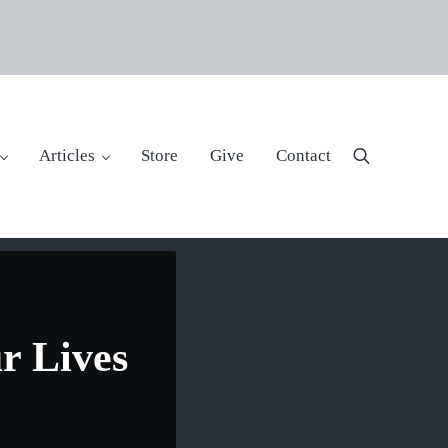
Articles
Store
Give
Contact
Search
r Lives