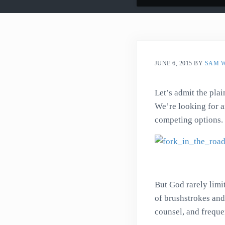
JUNE 6, 2015
BY
SAM 
Let’s admit the pla
We’re looking for a
competing options.
But God rarely limit
of brushstrokes and
counsel, and frequen