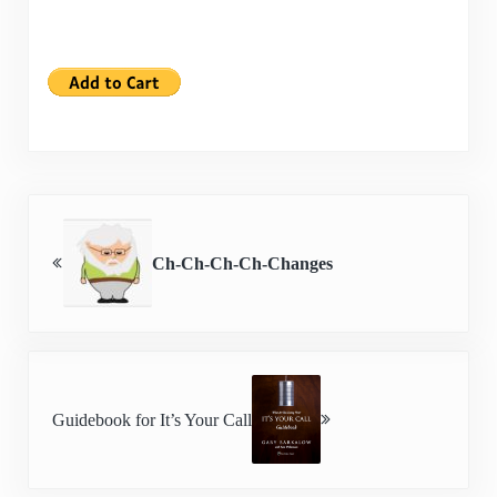
Previous Post:
Ch-Ch-Ch-Ch-Changes
Next Post:
Guidebook for It’s Your Call