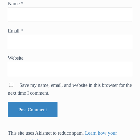
Name
*
Email
*
Website
Save my name, email, and website in this browser for the
next time I comment.
This site uses Akismet to reduce spam.
Learn how your