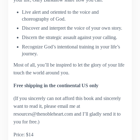
Live alert and oriented to the voice and
choreography of God.
Discover and interpret the voice of your own story.
Discern the strategic assault against your calling.
Recognize God’s intentional training in your life’s
journey.
Most of all, you’ll be inspired to let the glory of your life
touch the world around you.
Free shipping in the continental US only
(If you sincerely can not afford this book and sincerely
want to read it, please email me at
resources@thenobleheart.com and I’ll gladly send it to
you for free.)
Price: $14