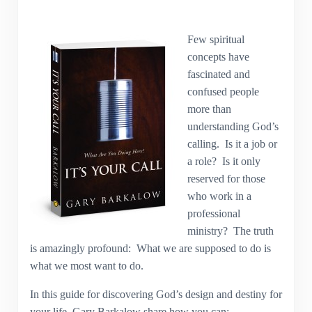
Few spiritual
concepts have
fascinated and
confused people
more than
understanding God’s
calling. Is it a job or
a role? Is it only
reserved for those
who work in a
professional
ministry? The truth
is amazingly profound: What we are supposed to do is
what we most want to do.
In this guide for discovering God’s design and destiny for
your life, Gary Barkalow share how you can: