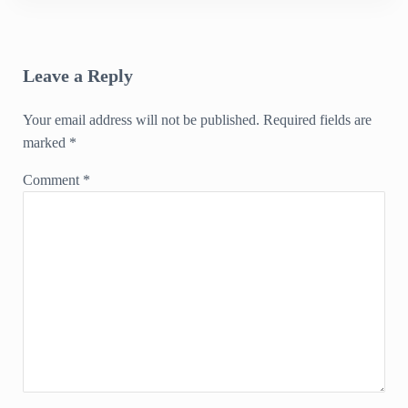
Reader Interactions
Leave a Reply
Your email address will not be published.
Required fields are
marked
*
Comment
*