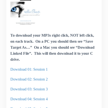
To download your MP3s right click, NOT left click,
on each track. On a PC you should then see “Save
Target As…” On a Mac you should see “Download
Linked File”. This will then download it to your C
drive.
Download 01: Session 1
Download 02: Session 2
Download 03: Session 3
Download 04: Session 4