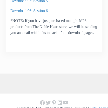
Download 05: Session 5
Download 06: Session 6
*NOTE: If you have just purchased multiple MP3
products from The Noble Heart store, we will be sending
you an email with links to each of the download pages.
Facebook
Twitter
Pinterest
LinkedIn
YouTube