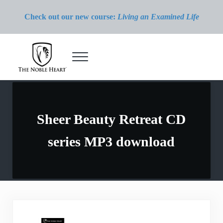
Skip to main content
Skip to header right navigation
Skip to site footer
Check out our new course:
Living an Examined Life
Menu
The Noble Heart
Sheer Beauty Retreat CD
series MP3 download